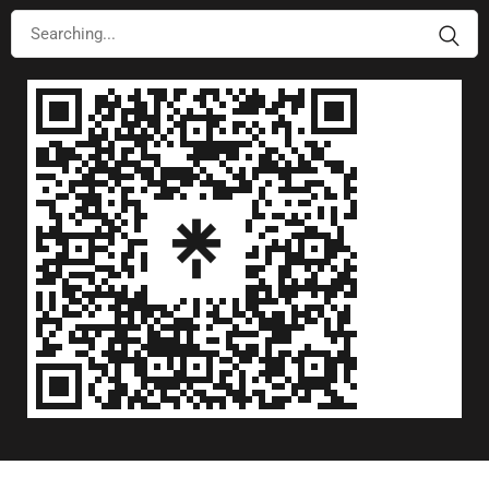
©Copyright 2026 RAAH Group. All Rights Reserved.