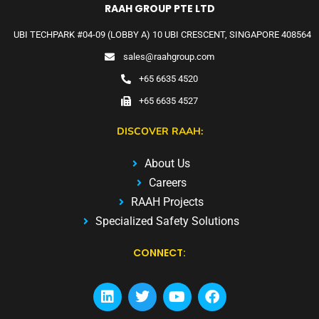
RAAH GROUP PTE LTD
UBI TECHPARK #04-09 (LOBBY A) 10 UBI CRESCENT, SINGAPORE 408564
sales@raahgroup.com
+65 6635 4520
+65 6635 4527
DISCOVER RAAH:
About Us
Careers
RAAH Projects
Specialized Safety Solutions
CONNECT: