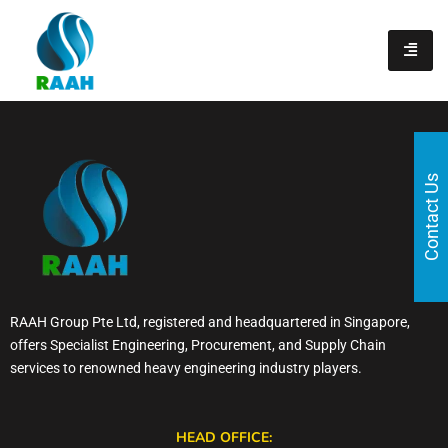
content
Contact Us
RAAH Group Pte Ltd, registered and headquartered in Singapore,
offers Specialist Engineering, Procurement, and Supply Chain
services to renowned heavy engineering industry players.
HEAD OFFICE: