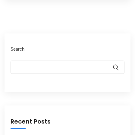
Search
Recent Posts