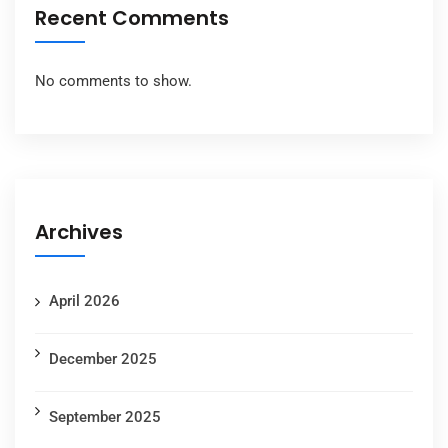
Recent Comments
No comments to show.
Archives
April 2026
December 2025
September 2025