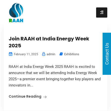
content
Join RAAH at India Energy Week
2025
Contact Us
admin
Exhibitions
February 11, 2025
RAAH at India Energy Week 2025 RAAH is excited to
announce that we will be attending India Energy Week
2025—a premier event bringing together key players and
innovators in...
Continue Reading