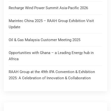
Recharge Wind Power Summit Asia-Pacific 2026
Marintec China 2025 – RAAH Group Exhibition Visit
Update
Oil & Gas Malaysia Customer Meeting 2025
Opportunities with Ghana – a Leading Energy hub in
Africa
RAAH Group at the 49th IPA Convention & Exhibition
2025: A Celebration of Innovation & Collaboration