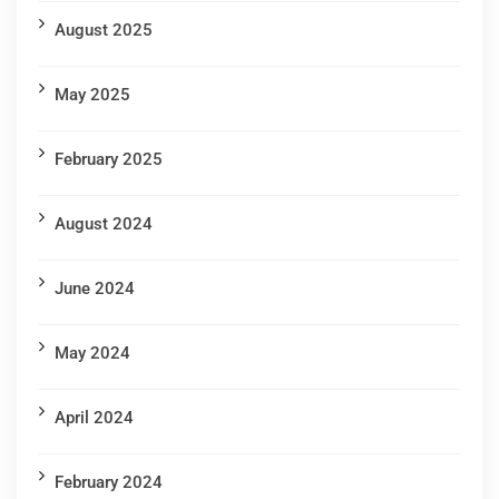
August 2025
May 2025
February 2025
August 2024
June 2024
May 2024
April 2024
February 2024