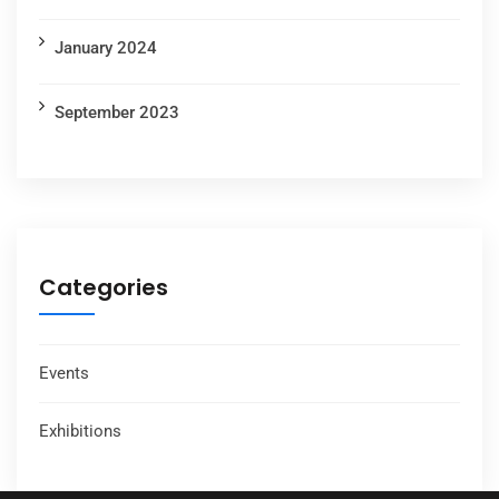
January 2024
September 2023
Categories
Events
Exhibitions