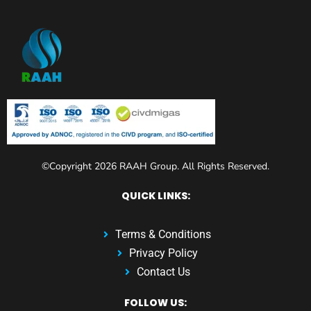
©Copyright 2026 RAAH Group. All Rights Reserved.
QUICK LINKS:
Terms & Conditions
Privacy Policy
Contact Us
FOLLOW US: