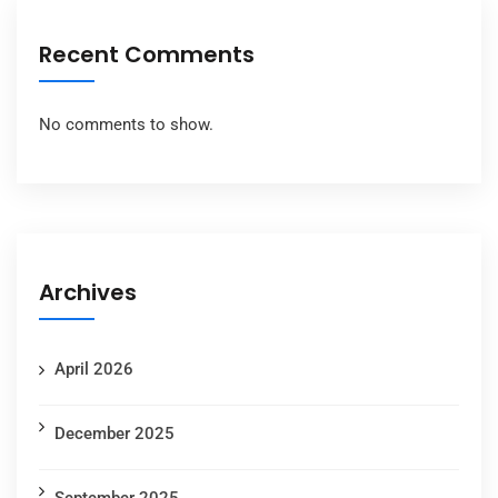
Recent Comments
No comments to show.
Archives
April 2026
December 2025