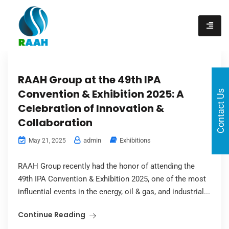
content
RAAH Group at the 49th IPA
Convention & Exhibition 2025: A
Contact Us
Celebration of Innovation &
Collaboration
admin
Exhibitions
May 21, 2025
RAAH Group recently had the honor of attending the
49th IPA Convention & Exhibition 2025, one of the most
influential events in the energy, oil & gas, and industrial...
Continue Reading