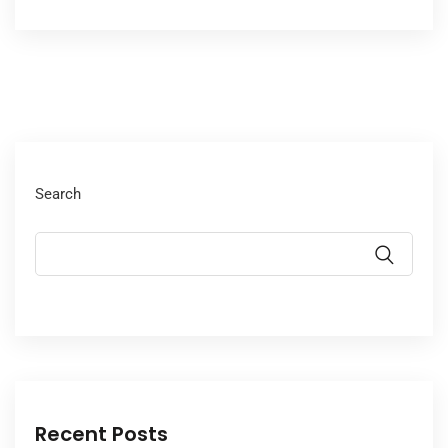
Search
Recent Posts