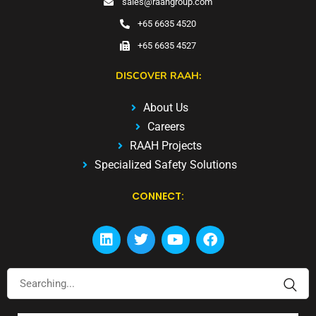
sales@raahgroup.com
+65 6635 4520
+65 6635 4527
DISCOVER RAAH:
About Us
Careers
RAAH Projects
Specialized Safety Solutions
CONNECT: