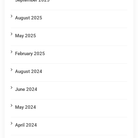
September 2025
August 2025
May 2025
February 2025
August 2024
June 2024
May 2024
April 2024