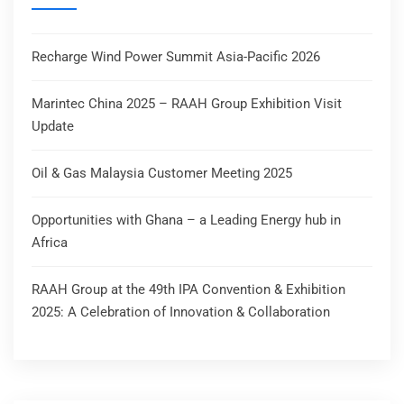
Recharge Wind Power Summit Asia-Pacific 2026
Marintec China 2025 – RAAH Group Exhibition Visit
Update
Oil & Gas Malaysia Customer Meeting 2025
Opportunities with Ghana – a Leading Energy hub in
Africa
RAAH Group at the 49th IPA Convention & Exhibition
2025: A Celebration of Innovation & Collaboration