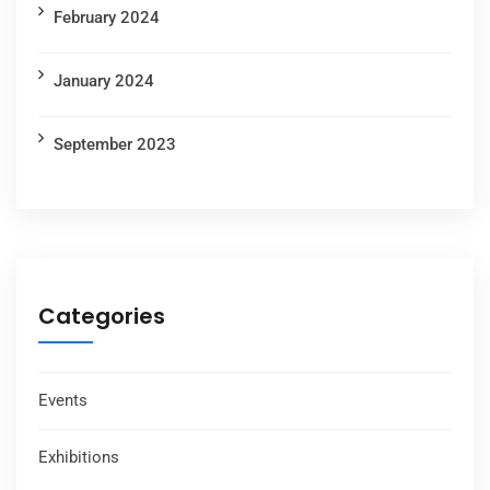
February 2024
January 2024
September 2023
Categories
Events
Exhibitions