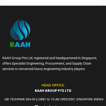
RAAH Group Pte Ltd, registered and headquartered in Singapore,
offers Specialist Engineering, Procurement, and Supply Chain
services to renowned heavy engineering industry players.
HEAD OFFICE:
RAAH GROUP PTE LTD
UBI TECHPARK #04-09 (LOBBY A) 10 UBI CRESCENT, SINGAPORE 408564